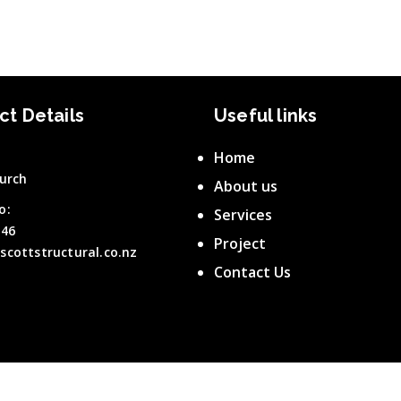
ct Details
Useful links
Home
urch
About us
o:
Services
646
Project
scottstructural.co.nz
Contact Us