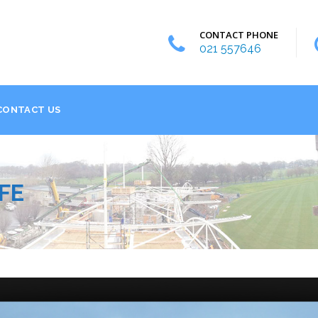
CONTACT PHONE
021 557646
CONTACT US
FE