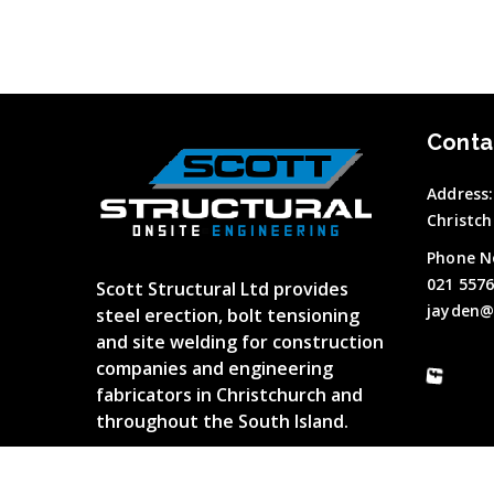
Conta
Address:
Christch
Phone N
021 557
Scott Structural Ltd provides
jayden@
steel erection, bolt tensioning
and site welding for construction
companies and engineering
fabricators in Christchurch and
throughout the South Island.