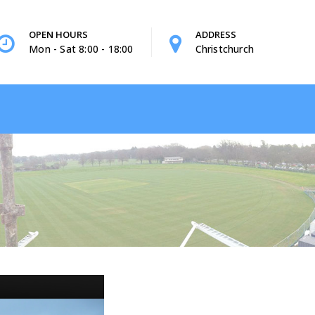
OPEN HOURS
ADDRESS
Mon - Sat 8:00 - 18:00
Christchurch