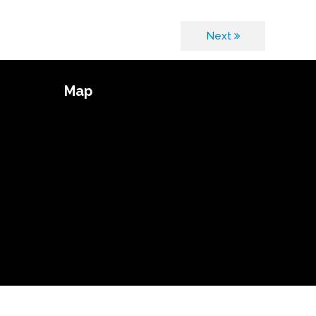
Next
Map