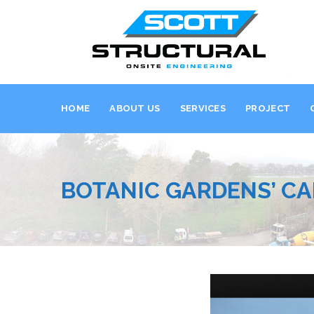
HOME
ABOUT US
SERVICES
PROJECT
BOTANIC GARDENS’ CA